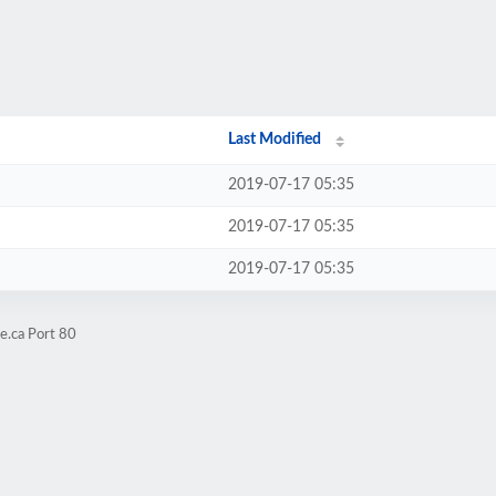
Last Modified
2019-07-17 05:35
2019-07-17 05:35
2019-07-17 05:35
e.ca Port 80