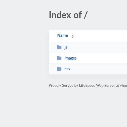
Index of /
Name
js
images
css
Proudly Served by LiteSpeed Web Server at yhm